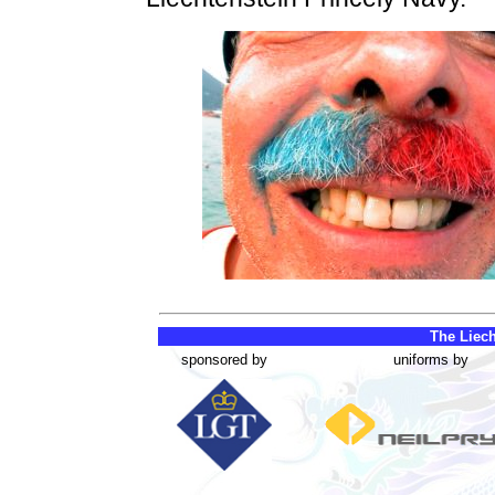
The Liech
sponsored by
uniforms by