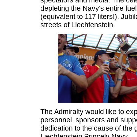
spectators and media. The celeb
depleting the Navy's entire fue
(equivalent to 117 liters!). Jub
streets of Liechtenstein.
The Admiralty would like to exp
personnel, sponsors and suppo
dedication to the cause of the 
Liechtenstein Princely Navy.