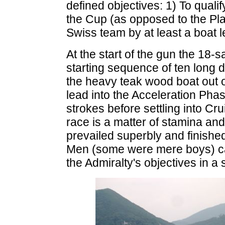
defined objectives: 1) To qualif
the Cup (as opposed to the Pla
Swiss team by at least a boat l
At the start of the gun the 18-s
starting sequence of ten long d
the heavy teak wood boat out o
lead into the Acceleration Pha
strokes before settling into C
race is a matter of stamina an
prevailed superbly and finish
Men (some were mere boys) cam
the Admiralty's objectives in a