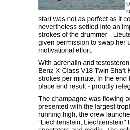
o
r
start was not as perfect as it 
nevertheless settled into an i
strokes of the drummer - Lie
given permission to swap her uni
motivational effort.
With adrenalin and testosteron
Benz X-Class V18 Twin Shaft 
strokes per minute. In the en
place end result - proudly rel
The champagne was flowing o
presented with the largest trop
running high, the crew launche
"Liechtenstein, Liechtenstein" 