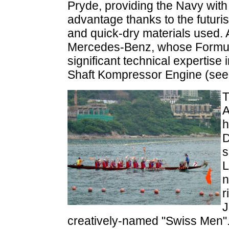
Pryde, providing the Navy with 
advantage thanks to the futurist
and quick-dry materials used. 
Mercedes-Benz, whose Formula
significant technical expertise
Shaft Kompressor Engine (se
T
A
h
D
s
L
n
r
J
creatively-named "Swiss Men". 