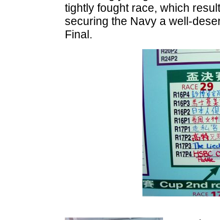
tightly fought race, which resul
securing the Navy a well-dese
Final.