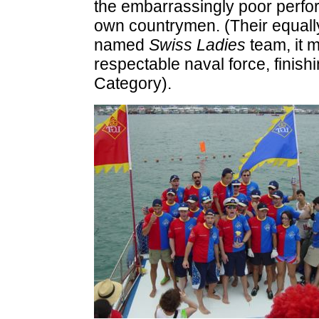
the embarrassingly poor perfor
own countrymen. (Their equally
named
Swiss Ladies
team, it m
respectable naval force, finishi
Category).