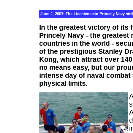
June 4, 2003: The Liechtenstein Princely Navy stri
In the greatest victory of its
Princely Navy - the greatest 
countries in the world - secur
of the prestigious Stanley 
Kong, which attract over 140
no means easy, but our prou
intense day of naval combat t
physical limits.
A
s
A
d
i