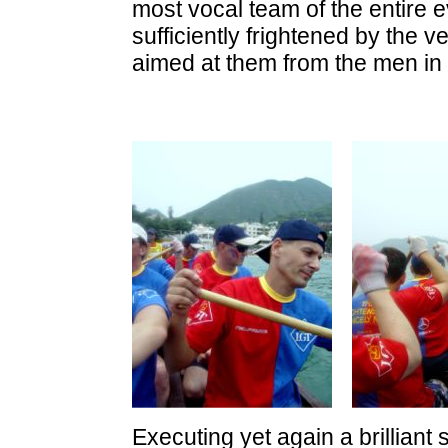
most vocal team of the entire 
sufficiently frightened by the 
aimed at them from the men in 
Executing yet again a brilliant