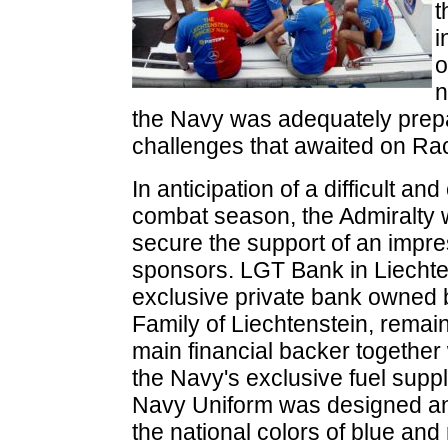
t
i
o
the Navy was adequately prepa
challenges that awaited on Ra
In anticipation of a difficult an
combat season, the Admiralty 
secure the support of an impres
sponsors. LGT Bank in Liechte
exclusive private bank owned b
Family of Liechtenstein, remai
main financial backer together 
the Navy's exclusive fuel supp
Navy Uniform was designed an
the national colors of blue and 