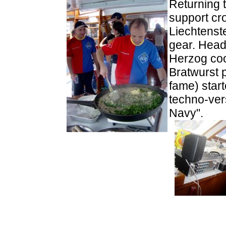
Returning 
support cr
Liechtenst
gear. Head
Herzog coo
Bratwurst 
fame) star
techno-ver
Navy".