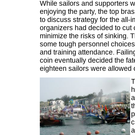
While sailors and supporters 
enjoying the party, the top bras
to discuss strategy for the all-
organizers had decided to cut c
minimize the risks of sinking. 
some tough personnel choices,
and training attendance. Failin
coin eventually decided the fate
eighteen sailors were allowed 
T
h
a
t
p
c
a