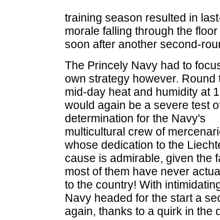
training season resulted in last-
morale falling through the flo
soon after another second-roun
The Princely Navy had to focus
own strategy however. Round t
mid-day heat and humidity at 
would again be a severe test o
determination for the Navy's
multicultural crew of mercenari
whose dedication to the Liecht
cause is admirable, given the f
most of them have never actua
to the country! With intimidat
Navy headed for the start a se
again, thanks to a quirk in the 