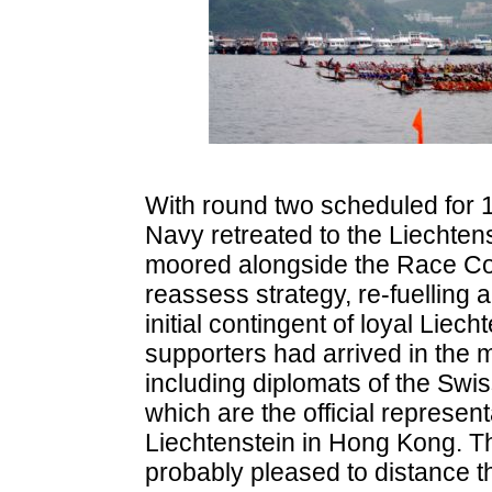
With round two scheduled for 1
Navy retreated to the Liechtens
moored alongside the Race Co
reassess strategy, re-fuelling 
initial contingent of loyal Liech
supporters had arrived in the 
including diplomats of the Swi
which are the official represent
Liechtenstein in Hong Kong. 
probably pleased to distance 