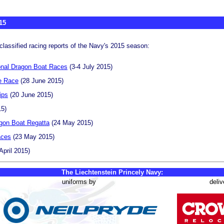
15
classified racing reports of the Navy's 2015 season:
onal Dragon Boat Races
(3-4 July 2015)
e Race
(28 June 2015)
ips
(20 June 2015)
15)
gon Boat Regatta
(24 May 2015)
aces
(23 May 2015)
April 2015)
The Liechtenstein Princely Navy:
uniforms by
deliv