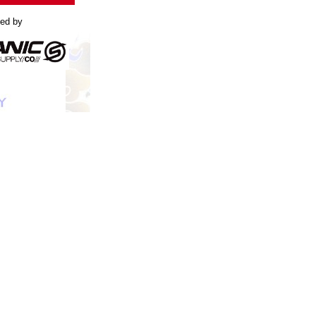
led by