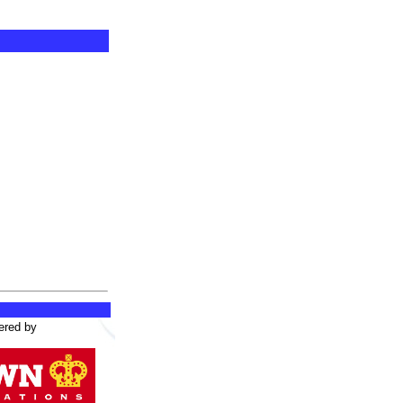
ered by