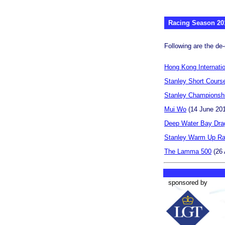
Racing Season 20
Following are the de-
Hong Kong Internati
Stanley Short Cours
Stanley Championsh
Mui Wo
(14 June 20
Deep Water Bay Dra
Stanley Warm Up R
The Lamma 500
(26 
sponsored by