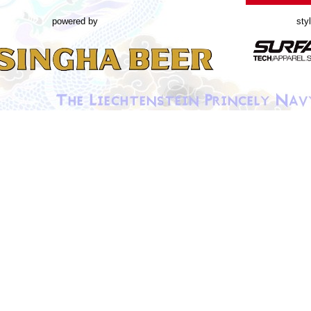
powered by
sty