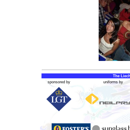
The Liech
sponsored by
uniforms by