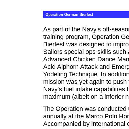
Operation German Bierfest
As part of the Navy's off-seaso
training program, Operation G
Bierfest was designed to impr
Sailors special ops skills such 
Advanced Chicken Dance Man
Acid Alphorn Attack and Emer
Yodeling Technique. In addition
mission was yet again to push 
Navy's fuel intake capabilities 
maximum (albeit on a inferior n
The Operation was conducted u
annually at the Marco Polo Ho
Accompanied by international 