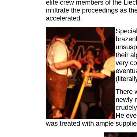
elite crew members of the Liec
infiltrate the proceedings as t
accelerated.
Special
brazenl
unsusp
their a
very c
eventua
(litera
There 
newly r
crudely
He even
was treated with ample suppli