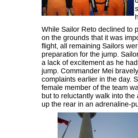
h
While Sailor Reto declined to pa
on the grounds that it was imp
flight, all remaining Sailors w
preparation for the jump. Sail
a lack of excitement as he ha
jump. Commander Mei bravely f
complaints earlier in the day. S
female member of the team wa
but to reluctantly walk into th
up the rear in an adrenaline-