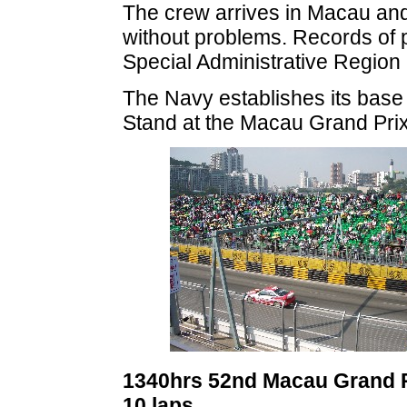
The crew arrives in Macau an
without problems. Records of p
Special Administrative Region
The Navy establishes its base 
Stand at the Macau Grand Pri
1340hrs 52nd Macau Grand Pr
10 laps