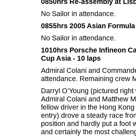
0850hrs Re-assembly at Lis
No Sailor in attendance.
0855hrs 2005 Asian Formula 
No Sailor in attendance.
1010hrs Porsche Infineon Ca
Cup Asia - 10 laps
Admiral Colani and Commande
attendance. Remaining crew M
Darryl O’Young (pictured right 
Admiral Colani and Matthew M
fellow driver in the Hong Kon
entry) drove a steady race fro
position and hardly put a foot
and certainly the most challen