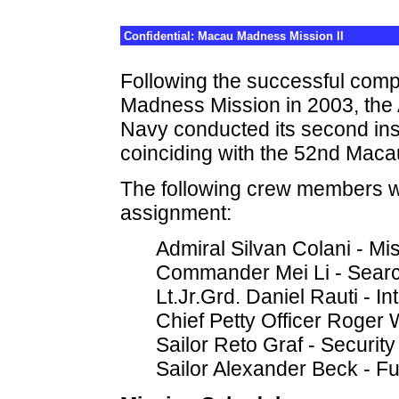
Confidential: Macau Madness Mission II
Following the successful comp
Madness Mission in 2003, the A
Navy conducted its second in
coinciding with the 52nd Maca
The following crew members we
assignment:
Admiral Silvan Colani - 
Commander Mei Li - Sear
Lt.Jr.Grd. Daniel Rauti - In
Chief Petty Officer Roge
Sailor Reto Graf - Security
Sailor Alexander Beck - Fu