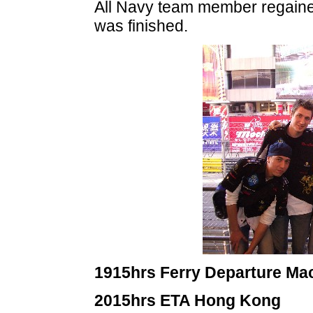
All Navy team member regaine
was finished.
1915hrs Ferry Departure Ma
2015hrs ETA Hong Kong