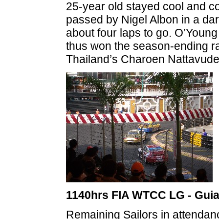
25-year old stayed cool and co
passed by Nigel Albon in a da
about four laps to go. O’Young
thus won the season-ending r
Thailand’s Charoen Nattavude
1140hrs FIA WTCC LG - Gui
Remaining Sailors in attendan