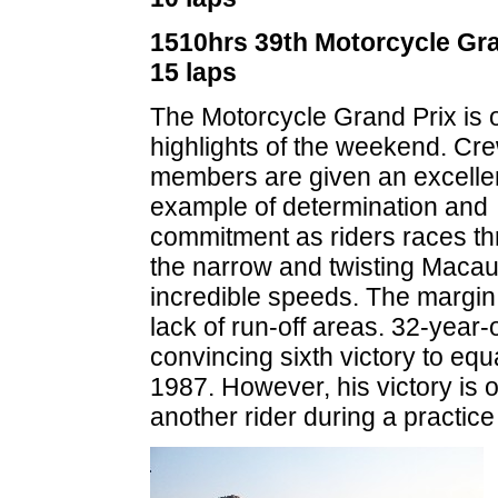
1510hrs 39th Motorcycle Gra
15 laps
The Motorcycle Grand Prix is 
highlights of the weekend. Cr
members are given an excelle
example of determination and
commitment as riders races t
the narrow and twisting Macau 
incredible speeds. The margin f
lack of run-off areas. 32-year-
convincing sixth victory to eq
1987. However, his victory is 
another rider during a practice