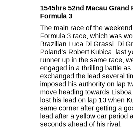
1545hrs 52nd Macau Grand P
Formula 3
The main race of the weekend
Formula 3 race, which was wo
Brazilian Luca Di Grassi. Di G
Poland’s Robert Kubica, last y
runner up in the same race, w
engaged in a thrilling battle as
exchanged the lead several tim
imposed his authority on lap 
move heading towards Lisboa 
lost his lead on lap 10 when K
same corner after getting a go
lead after a yellow car period
seconds ahead of his rival.