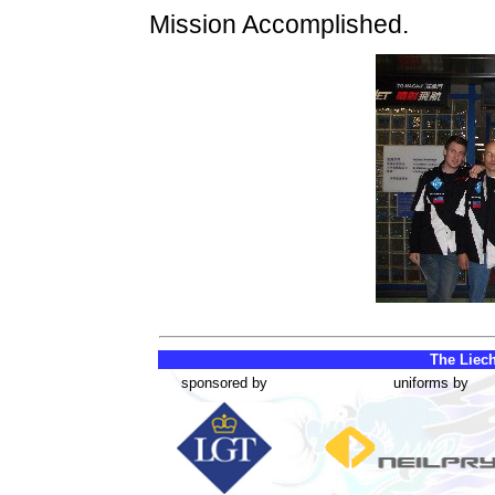
Mission Accomplished.
The Liech
sponsored by
uniforms by