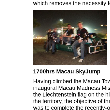
which removes the necessity fo
1700hrs Macau SkyJump
Having climbed the Macau Tow
inaugural Macau Madness Miss
the Liechtenstein flag on the hi
the territory, the objective of 
was to complete the recentl