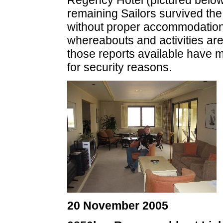
Regency Hotel (pictured below)
remaining Sailors survived the
without proper accommodation. 
whereabouts and activities ar
those reports available have m
for security reasons.
20 November 2005