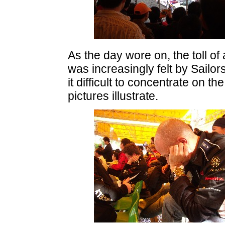
As the day wore on, the toll o
was increasingly felt by Sailo
it difficult to concentrate on t
pictures illustrate.