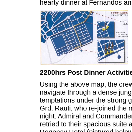
hearty dinner at Fernandos and 
2200hrs Post Dinner Activiti
Using the above map, the cre
navigate through a dense jung
temptations under the strong gu
Grd. Rauti, who re-joined the m
night. Admiral and Commander
retried to their spacious suite 