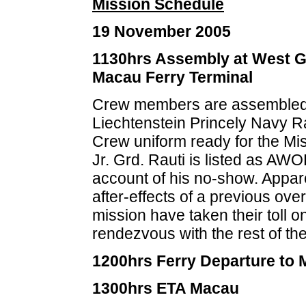
Mission Schedule
19 November 2005
1130hrs Assembly at West G
Macau Ferry Terminal
Crew members are assembled
Liechtenstein Princely Navy 
Crew uniform ready for the Mis
Jr. Grd. Rauti is listed as AWO
account of his no-show. Appar
after-effects of a previous ove
mission have taken their toll o
rendezvous with the rest of the
1200hrs Ferry Departure to
1300hrs ETA Macau