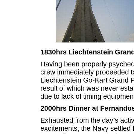
1830hrs Liechtenstein Grand
Having been properly psyched
crew immediately proceeded t
Liechtenstein Go-Kart Grand Pr
result of which was never esta
due to lack of timing equipmen
2000hrs Dinner at Fernando
Exhausted from the day’s activ
excitements, the Navy settled 