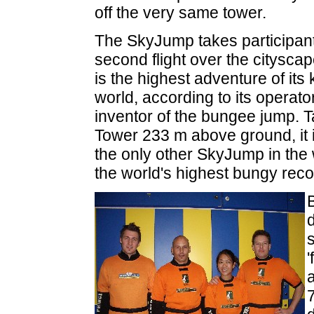
off the very same tower.
The SkyJump takes participan
second flight over the citysc
is the highest adventure of its
world, according to its operato
inventor of the bungee jump. T
Tower 233 m above ground, it 
the only other SkyJump in the
the world's highest bungy rec
'
a