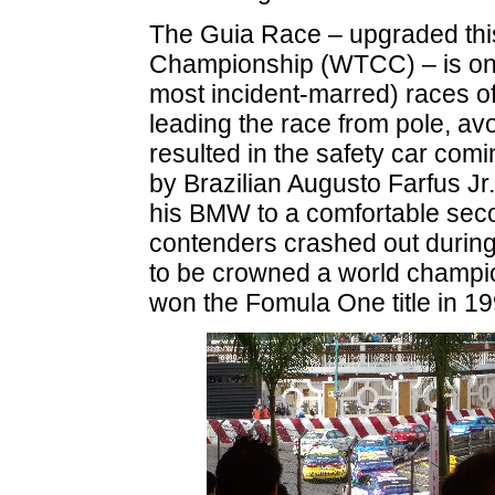
The Guia Race – upgraded this
Championship (WTCC) – is one 
most incident-marred) races o
leading the race from pole, av
resulted in the safety car com
by Brazilian Augusto Farfus Jr
his BMW to a comfortable sec
contenders crashed out during 
to be crowned a world champio
won the Fomula One title in 19