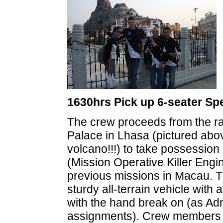
1630hrs Pick up 6-seater Sp
The crew proceeds from the rac
Palace in Lhasa (pictured above
volcano!!!) to take possessio
(Mission Operative Killer Engi
previous missions in Macau. T
sturdy all-terrain vehicle wit
with the hand break on (as Adm
assignments). Crew members op