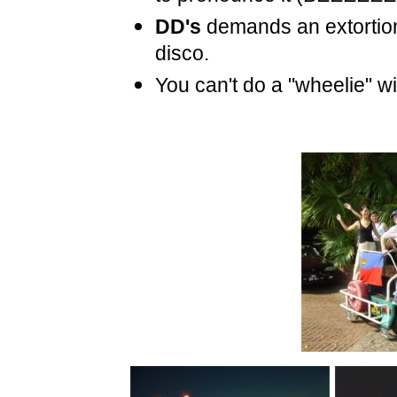
DD's
demands an extortio
disco.
You can't do a "wheelie" w