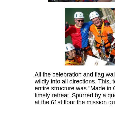
All the celebration and flag wa
wildly into all directions. This,
entire structure was "Made in C
timely retreat. Spurred by a qu
at the 61st floor the mission 