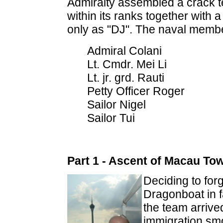
Admiralty assembled a crack te
within its ranks together with a 
only as "DJ". The naval memb
Admiral Colani
Lt. Cmdr. Mei Li
Lt. jr. grd. Rauti
Petty Officer Roger
Sailor Nigel
Sailor Tui
Part 1 - Ascent of Macau To
Deciding to for
Dragonboat in f
the team arrive
immigration smoo