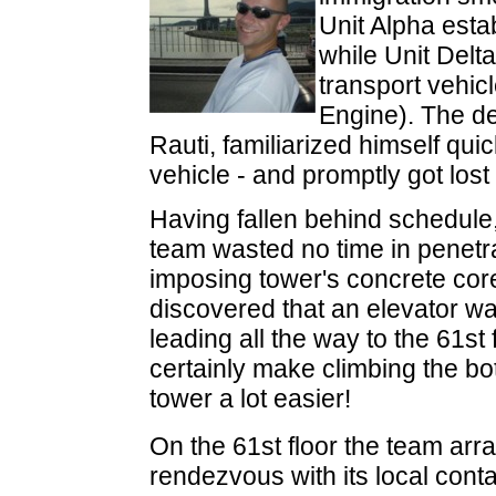
Unit Alpha esta
while Unit Delt
transport vehi
Engine). The des
Rauti, familiarized himself quic
vehicle - and promptly got lost
Having fallen behind schedule,
team wasted no time in penetra
imposing tower's concrete cor
discovered that an elevator wa
leading all the way to the 61st 
certainly make climbing the bot
tower a lot easier!
On the 61st floor the team arr
rendezvous with its local cont