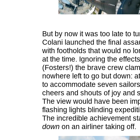
But by now it was too late to 
Colani launched the final assa
with footholds that would no 
at the time. Ignoring the effec
(Fosters!) the brave crew clamb
nowhere left to go but down: a
to accommodate seven sailors, 
cheers and shouts of joy and s
The view would have been impres
flashing lights blinding expedi
The incredible achievement sta
down
on an airliner taking off.