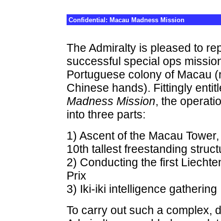
Confidential: Macau Madness Mission
The Admiralty is pleased to rep
successful special ops mission
Portuguese colony of Macau (n
Chinese hands). Fittingly entit
Madness Mission
, the operati
into three parts:
1) Ascent of the Macau Tower,
10th tallest freestanding struct
2) Conducting the first Liecht
Prix
3) Iki-iki intelligence gathering
To carry out such a complex, d