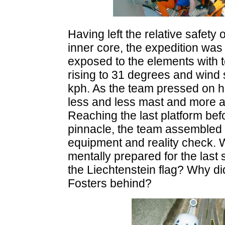
Having left the relative safety 
inner core, the expedition was
exposed to the elements with 
rising to 31 degrees and wind
kph. As the team pressed on h
less and less mast and more a
Reaching the last platform bef
pinnacle, the team assembled f
equipment and reality check.
mentally prepared for the last
the Liechtenstein flag? Why di
Fosters behind?