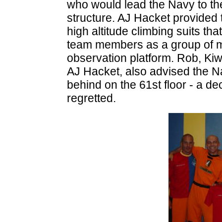
who would lead the Navy to the
structure. AJ Hacket provided 
high altitude climbing suits th
team members as a group of men
observation platform. Rob, Kiwi
AJ Hacket, also advised the Na
behind on the 61st floor - a d
regretted.