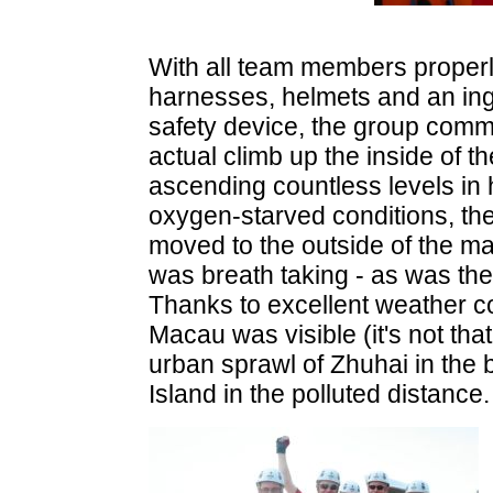
With all team members properly
harnesses, helmets and an ing
safety device, the group com
actual climb up the inside of th
ascending countless levels in 
oxygen-starved conditions, the
moved to the outside of the m
was breath taking - as was th
Thanks to excellent weather con
Macau was visible (it's not that
urban sprawl of Zhuhai in the
Island in the polluted distance.