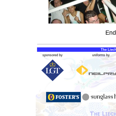
End
The Liech
sponsored by
uniforms by