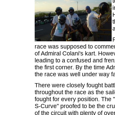
H
a
race was supposed to commenc
of Admiral Colani's kart. Howev
leading to a confused and frenz
the first corner. By the time Ad
the race was well under way fa
There were closely fought batt
throughout the race as the sai
fought for every position. The 
S-Curve" proofed to be the cru
of the circuit with plenty of ove