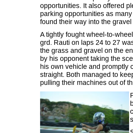
opportunities. It also offered pl
parking opportunities as many
found their way into the gravel
A tightly fought wheel-to-wheel
grd. Rauti on laps 24 to 27 wa
the grass and gravel on the entr
by his opponent taking the scen
his own vehicle and promptly cr
straight. Both managed to keep
pulling their machines out of t
c
s