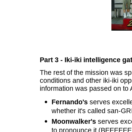
Part 3 - Iki-iki intelligence g
The rest of the mission was sp
conditions and other iki-iki op
information was passed on to 
Fernando's
serves excell
whether it's called san-GR
Moonwalker's
serves exc
to pronounce it (BEEEEEE