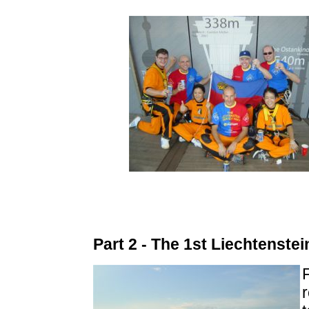
Part 2 - The 1st Liechtenste