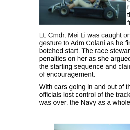
f
Lt. Cmdr. Mei Li was caught 
gesture to Adm Colani as he fin
botched start. The race stewa
penalties on her as she argued
the starting sequence and cla
of encouragement.
With cars going in and out of t
officials lost control of the tr
was over, the Navy as a whole