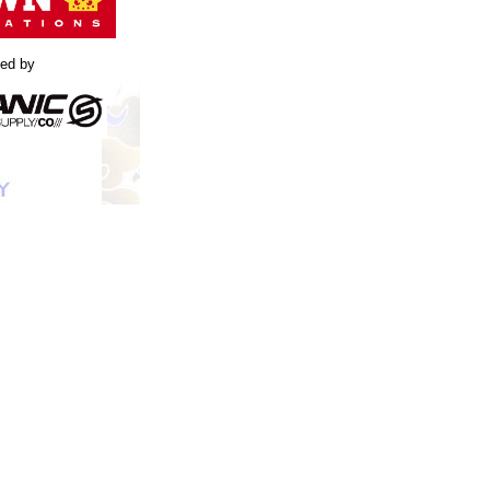
led by