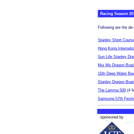
Racing Season 20
Following are the de-
Stanley Short Cours
Hong Kong Internati
Sun Life Stanley Dr
Mui Wo Dragon Boat
15th Deep Water Ba
Stanley Dragon Boa
The Lamma 500
(4 M
Samsung 57th Festiv
sponsored by