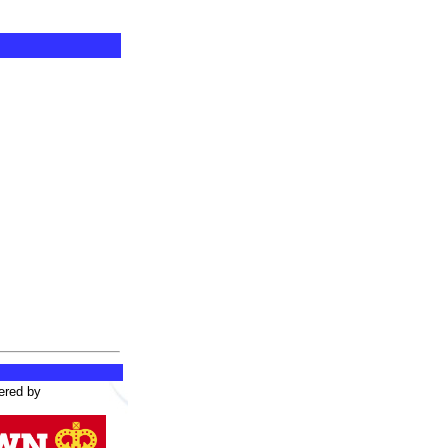
ered by