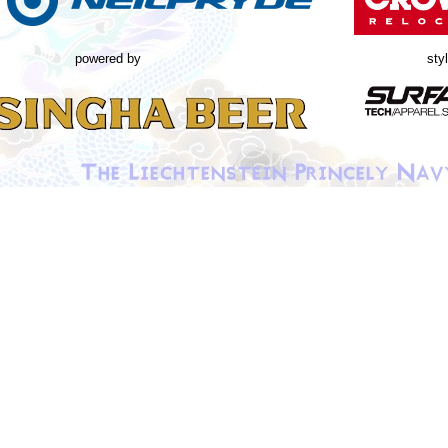
powered by
sty