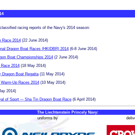
14
classified racing reports of the Navy's 2014 season:
e Race 2014
(22 June 2014)
onal Dragon Boat Races (HKIDBR) 2014
(6-8 June 2014)
agon Boat Championships 2014
(2 June 2014)
 Race 2014
(18 May 2014)
y Dragon Boat Regatta
(11 May 2014)
t Warm-Up Races 2014
(10 May 2014)
ay 2014)
al of Sport -– Sha Tin Dragon Boat Race
(6 April 2014)
The Liechtenstein Princely Navy:
uniforms by
deliv